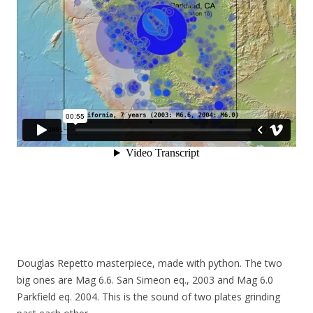
Douglas Repetto masterpiece, made with python. The two
big ones are Mag 6.6. San Simeon eq., 2003 and Mag 6.0
Parkfield eq. 2004. This is the sound of two plates grinding