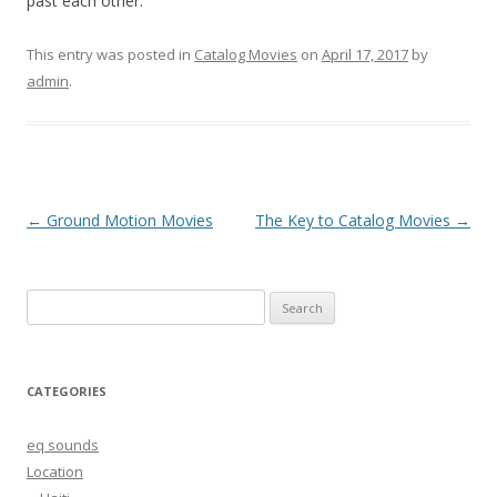
past each other.
This entry was posted in
Catalog Movies
on
April 17, 2017
by
admin
.
Post
←
Ground Motion Movies
The Key to Catalog Movies
→
navigation
Search
for:
CATEGORIES
eq sounds
Location