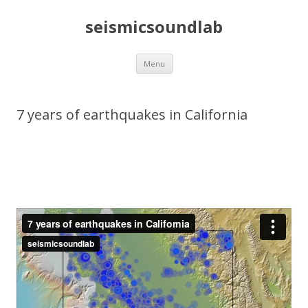
seismicsoundlab
Skip
Menu
to
content
7 years of earthquakes in California